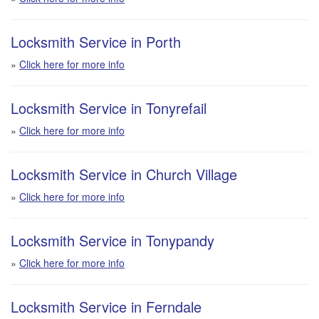
Locksmith Service in Porth
»
Click here for more info
Locksmith Service in Tonyrefail
»
Click here for more info
Locksmith Service in Church Village
»
Click here for more info
Locksmith Service in Tonypandy
»
Click here for more info
Locksmith Service in Ferndale