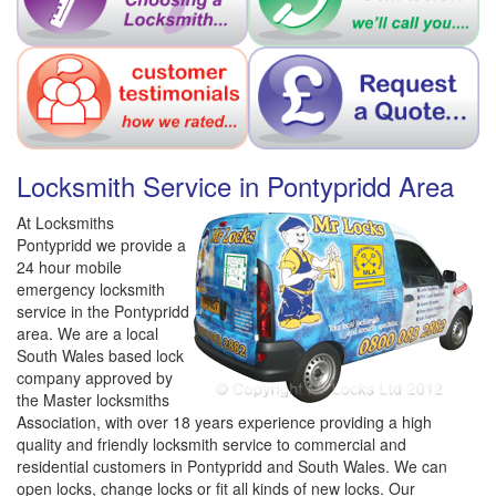
Locksmith Service in Pontypridd Area
At Locksmiths
Pontypridd we provide a
24 hour mobile
emergency locksmith
service in the Pontypridd
area. We are a local
South Wales based lock
company approved by
the Master locksmiths
Association, with over 18 years experience providing a high
quality and friendly locksmith service to commercial and
residential customers in Pontypridd and South Wales. We can
open locks, change locks or fit all kinds of new locks. Our