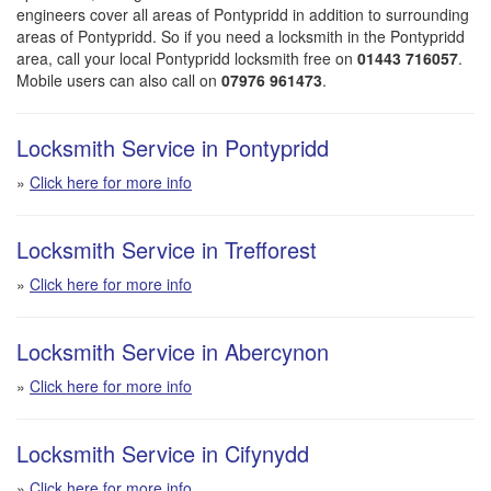
engineers cover all areas of Pontypridd in addition to surrounding
areas of Pontypridd. So if you need a locksmith in the Pontypridd
area, call your local Pontypridd locksmith free on
01443 716057
.
Mobile users can also call on
07976 961473
.
Locksmith Service in Pontypridd
»
Click here for more info
Locksmith Service in Trefforest
»
Click here for more info
Locksmith Service in Abercynon
»
Click here for more info
Locksmith Service in Cifynydd
»
Click here for more info