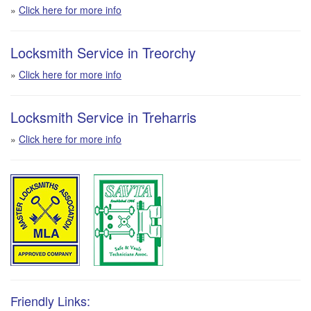
»
Click here for more info
Locksmith Service in Treorchy
»
Click here for more info
Locksmith Service in Treharris
»
Click here for more info
Friendly Links: