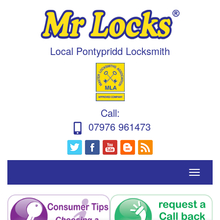
Local Pontypridd Locksmith
Call
:
07976 961473