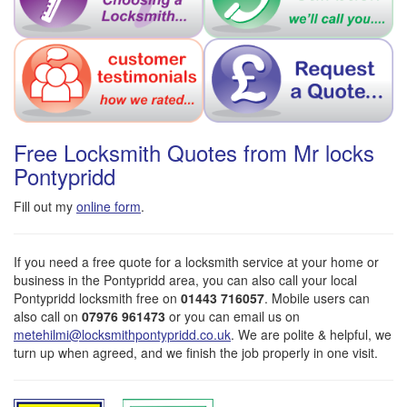
Free Locksmith Quotes from Mr locks
Pontypridd
Fill out my
online form
.
If you need a free quote for a locksmith service at your home or
business in the Pontypridd area, you can also call your local
Pontypridd locksmith free on
01443 716057
. Mobile users can
also call on
07976 961473
or you can email us on
metehilmi@locksmithpontypridd.co.uk
. We are polite & helpful, we
turn up when agreed, and we finish the job properly in one visit.