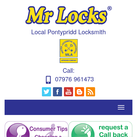
Local Pontypridd Locksmith
Call
:
07976 961473