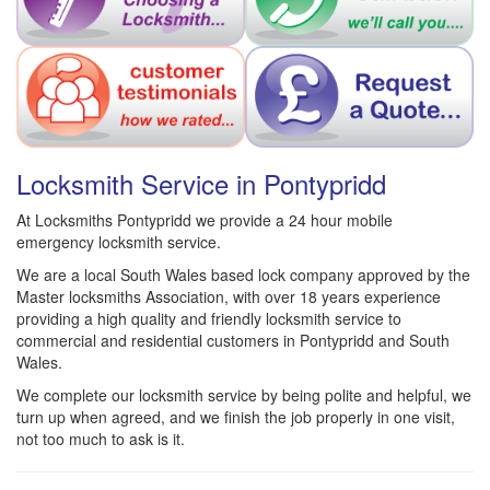
Locksmith Service in Pontypridd
At Locksmiths Pontypridd we provide a 24 hour mobile
emergency locksmith service.
We are a local South Wales based lock company approved by the
Master locksmiths Association, with over 18 years experience
providing a high quality and friendly locksmith service to
commercial and residential customers in Pontypridd and South
Wales.
We complete our locksmith service by being polite and helpful, we
turn up when agreed, and we finish the job properly in one visit,
not too much to ask is it.