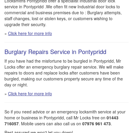
Locksmiths Pontypridd offer a specialist Industrial door lock
service in Pontypridd .We often fit new Industrial door locks to
commercial and business premises due to : Burglary attempts,
staff changes, lost or stolen keys, or customers wishing to
upgrade their security.
»
Click here for more info
Burglary Repairs Service in Pontypridd
If you have had the misfortune to be burgled in Pontypridd, Mr
Locks offer an emergency burglary repair service. We will make
repairs to doors and replace locks after customers have been
burgled, making our customers property secure any time of the
day or night.
»
Click here for more info
So if you need advice or an emergency locksmith service at your
home or business in Pontypridd, call Mr Locks free on
01443
716057
. Mobile users can also call us on
07976 961 473
.
Rest assured we won't let you down!