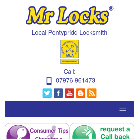
Local Pontypridd Locksmith
Call
:
07976 961473