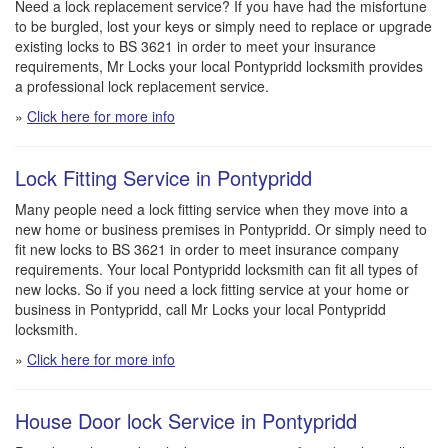
Need a lock replacement service? If you have had the misfortune
to be burgled, lost your keys or simply need to replace or upgrade
existing locks to BS 3621 in order to meet your insurance
requirements, Mr Locks your local Pontypridd locksmith provides
a professional lock replacement service.
»
Click here for more info
Lock Fitting Service in Pontypridd
Many people need a lock fitting service when they move into a
new home or business premises in Pontypridd. Or simply need to
fit new locks to BS 3621 in order to meet insurance company
requirements. Your local Pontypridd locksmith can fit all types of
new locks. So if you need a lock fitting service at your home or
business in Pontypridd, call Mr Locks your local Pontypridd
locksmith.
»
Click here for more info
House Door lock Service in Pontypridd