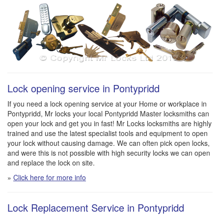
Lock opening service in Pontypridd
If you need a lock opening service at your Home or workplace in
Pontypridd, Mr locks your local Pontypridd Master locksmiths can
open your lock and get you in fast! Mr Locks locksmiths are highly
trained and use the latest specialist tools and equipment to open
your lock without causing damage. We can often pick open locks,
and were this is not possible with high security locks we can open
and replace the lock on site.
»
Click here for more info
Lock Replacement Service in Pontypridd