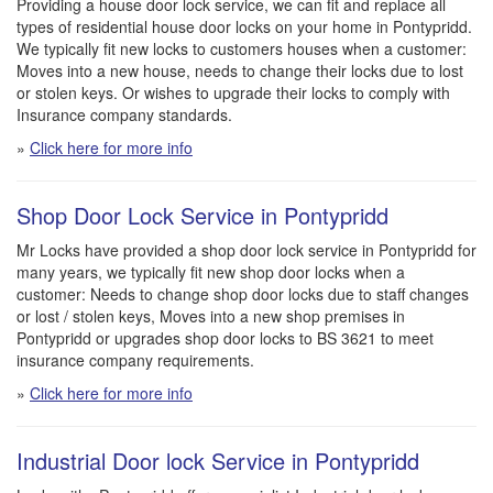
Providing a house door lock service, we can fit and replace all
types of residential house door locks on your home in Pontypridd.
We typically fit new locks to customers houses when a customer:
Moves into a new house, needs to change their locks due to lost
or stolen keys. Or wishes to upgrade their locks to comply with
Insurance company standards.
»
Click here for more info
Shop Door Lock Service in Pontypridd
Mr Locks have provided a shop door lock service in Pontypridd for
many years, we typically fit new shop door locks when a
customer: Needs to change shop door locks due to staff changes
or lost / stolen keys, Moves into a new shop premises in
Pontypridd or upgrades shop door locks to BS 3621 to meet
insurance company requirements.
»
Click here for more info
Industrial Door lock Service in Pontypridd