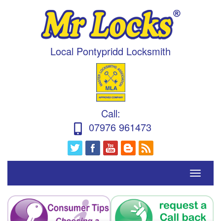
Local Pontypridd Locksmith
Call
:
07976 961473