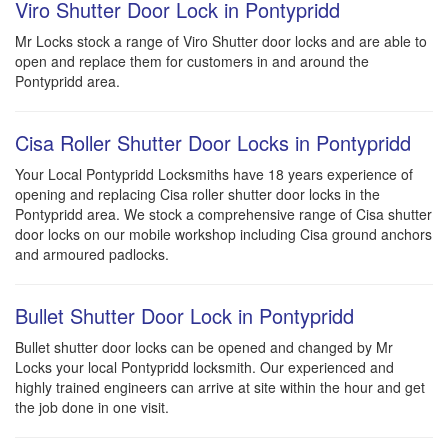
Viro Shutter Door Lock in Pontypridd
Mr Locks stock a range of Viro Shutter door locks and are able to
open and replace them for customers in and around the
Pontypridd area.
Cisa Roller Shutter Door Locks in Pontypridd
Your Local Pontypridd Locksmiths have 18 years experience of
opening and replacing Cisa roller shutter door locks in the
Pontypridd area. We stock a comprehensive range of Cisa shutter
door locks on our mobile workshop including Cisa ground anchors
and armoured padlocks.
Bullet Shutter Door Lock in Pontypridd
Bullet shutter door locks can be opened and changed by Mr
Locks your local Pontypridd locksmith. Our experienced and
highly trained engineers can arrive at site within the hour and get
the job done in one visit.