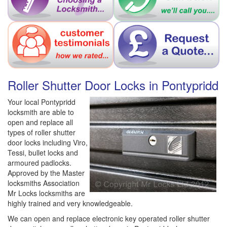
Roller Shutter Door Locks in Pontypridd
Your local Pontypridd
locksmith are able to
open and replace all
types of roller shutter
door locks including Viro,
Tessi, bullet locks and
armoured padlocks.
Approved by the Master
locksmiths Association
Mr Locks locksmiths are
highly trained and very knowledgeable.
We can open and replace electronic key operated roller shutter