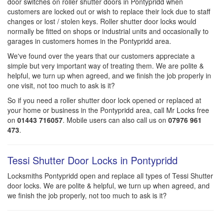
door switches on roller shutter doors in Pontypridd when
customers are locked out or wish to replace their lock due to staff
changes or lost / stolen keys. Roller shutter door locks would
normally be fitted on shops or industrial units and occasionally to
garages in customers homes in the Pontypridd area.
We've found over the years that our customers appreciate a
simple but very important way of treating them. We are polite &
helpful, we turn up when agreed, and we finish the job properly in
one visit, not too much to ask is it?
So if you need a roller shutter door lock opened or replaced at
your home or business in the Pontypridd area, call Mr Locks free
on
01443 716057
. Mobile users can also call us on
07976 961
473
.
Tessi Shutter Door Locks in Pontypridd
Locksmiths Pontypridd open and replace all types of Tessi Shutter
door locks. We are polite & helpful, we turn up when agreed, and
we finish the job properly, not too much to ask is it?