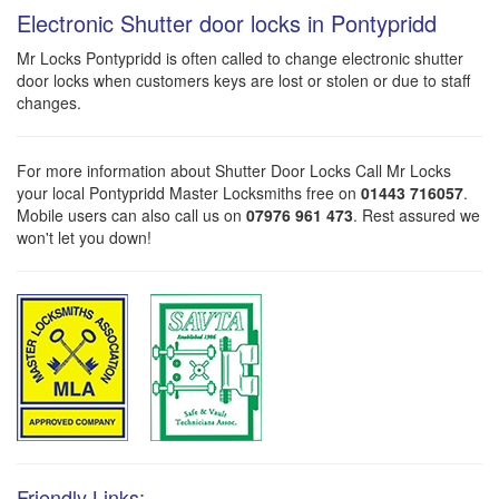
Electronic Shutter door locks in Pontypridd
Mr Locks Pontypridd is often called to change electronic shutter
door locks when customers keys are lost or stolen or due to staff
changes.
For more information about Shutter Door Locks Call Mr Locks
your local Pontypridd Master Locksmiths free on
01443 716057
.
Mobile users can also call us on
07976 961 473
. Rest assured we
won't let you down!
Friendly Links: