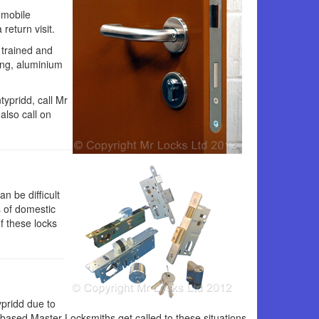
 mobile
return visit.
 trained and
ing, aluminium
typridd, call Mr
also call on
n be difficult
s of domestic
f these locks
ypridd due to
 based Master Locksmiths get called to these situations