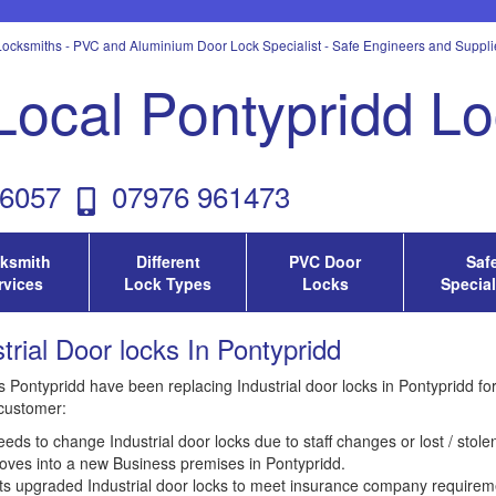
ocksmiths - PVC and Aluminium Door Lock Specialist - Safe Engineers and Supplie
Local Pontypridd L
6057
07976 961473
ksmith
Different
PVC Door
Saf
rvices
Lock Types
Locks
Special
trial Door locks In Pontypridd
 Pontypridd have been replacing Industrial door locks in Pontypridd for 
customer:
eds to change Industrial door locks due to staff changes or lost / stole
ves into a new Business premises in Pontypridd.
ts upgraded Industrial door locks to meet insurance company requirem