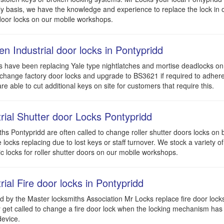
ly basis, we have the knowledge and experience to replace the lock in o
oor locks on our mobile workshops.
n Industrial door locks in Pontypridd
 have been replacing Yale type nightlatches and mortise deadlocks on 
hange factory door locks and upgrade to BS3621 if required to adhere
are able to cut additional keys on site for customers that require this.
trial Shutter door Locks Pontypridd
hs Pontypridd are often called to change roller shutter doors locks on
 locks replacing due to lost keys or staff turnover. We stock a variety of
ic locks for roller shutter doors on our mobile workshops.
rial Fire door locks in Pontypridd
 by the Master locksmiths Association Mr Locks replace fire door lock
 get called to change a fire door lock when the locking mechanism has f
evice.