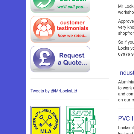
Mr Locks
workshop
Approved
very kno
shopfron
So if yo
Locks yo
07976 
Indus
Aluminiu
to work 
Tweets by @MrLocksLtd
and comm
on our m
PVC I
Locksmit
lost and