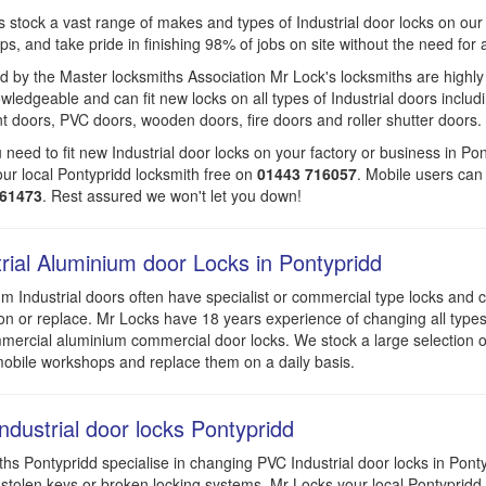
 stock a vast range of makes and types of Industrial door locks on our
s, and take pride in finishing 98% of jobs on site without the need for a 
 by the Master locksmiths Association Mr Lock's locksmiths are highly
wledgeable and can fit new locks on all types of Industrial doors includ
t doors, PVC doors, wooden doors, fire doors and roller shutter doors.
u need to fit new Industrial door locks on your factory or business in Pon
ur local Pontypridd locksmith free on
01443 716057
. Mobile users can 
961473
. Rest assured we won't let you down!
trial Aluminium door Locks in Pontypridd
m Industrial doors often have specialist or commercial type locks and ca
on or replace. Mr Locks have 18 years experience of changing all type
ercial aluminium commercial door locks. We stock a large selection o
obile workshops and replace them on a daily basis.
ndustrial door locks Pontypridd
hs Pontypridd specialise in changing PVC Industrial door locks in Pont
 stolen keys or broken locking systems. Mr Locks your local Pontypridd