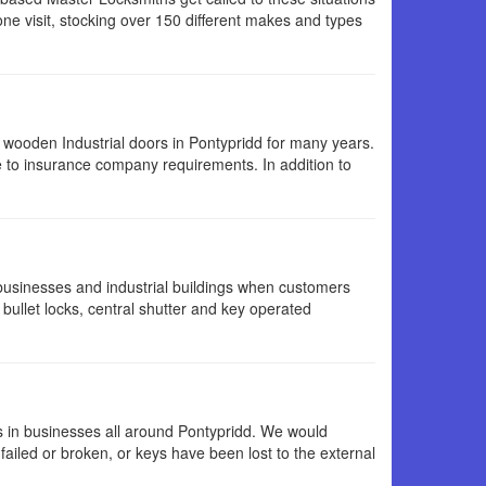
ne visit, stocking over 150 different makes and types
wooden Industrial doors in Pontypridd for many years.
 to insurance company requirements. In addition to
 businesses and industrial buildings when customers
 bullet locks, central shutter and key operated
s in businesses all around Pontypridd. We would
ailed or broken, or keys have been lost to the external