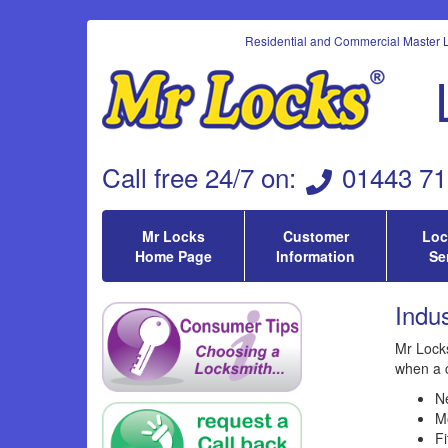
Residential and Commercial Master L
Call
free 24/7 on
:
01443 71
Mr Locks
Customer
Loc
Home Page
Information
Se
Indus
Mr Locks
when a 
Ne
Mo
Fi