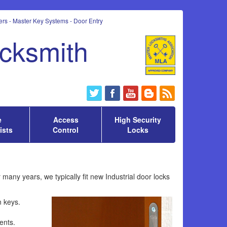
rs - Master Key Systems - Door Entry
ocksmith
e
Access
High Security
ists
Control
Locks
many years, we typically fit new Industrial door locks
n keys.
ents.