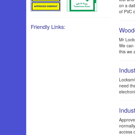
on a dai
of PVC d
Friendly Links:
Woode
Mr Locks
We can c
this we 
Indus
Locksmit
need the
electron
Indust
Approved
normally
access d