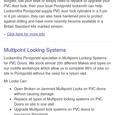
burgled, lost your keys or simply need to replace or upgrade your
PVC door lock, then your local Pontypridd locksmith can help.
Locksmiths Pontypridd supply PVC door lock cylinders in a 5 pin
or 6 pin version, they can also have hardened pins to protect
against drilling and have more recently become available in a
British Standard kite marked version.
»
Click here for more info
Multipoint Locking Systems
Locksmiths Pontypridd specialise in Multipoint Locking Systems
for PVC Doors. We stock almost 200 different Makes and types on
our mobile workshops which allow us to complete 98% of jobs on
site in Pontypridd without the need for a return visit.
Mr Locks Can:
Open Broken or Jammed Multipoint Locks on PVC doors
without causing damage.
Replace all types of Multipoint locking systems on PVC
Doors on site in one visit.
Upgrade Multipoint lock systems on PVC doors to
Insurance Standards.