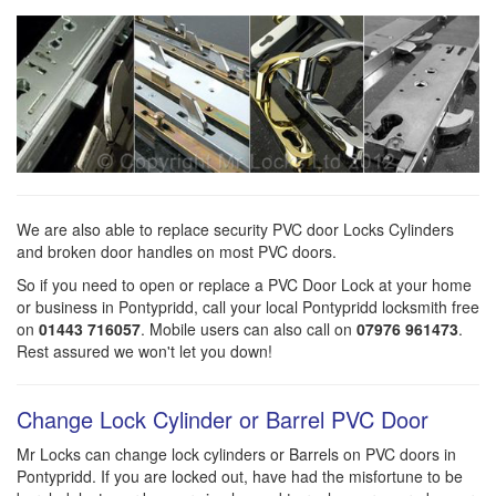
We are also able to replace security PVC door Locks Cylinders
and broken door handles on most PVC doors.
So if you need to open or replace a PVC Door Lock at your home
or business in Pontypridd, call your local Pontypridd locksmith free
on
01443 716057
. Mobile users can also call on
07976 961473
.
Rest assured we won't let you down!
Change Lock Cylinder or Barrel PVC Door
Mr Locks can change lock cylinders or Barrels on PVC doors in
Pontypridd. If you are locked out, have had the misfortune to be