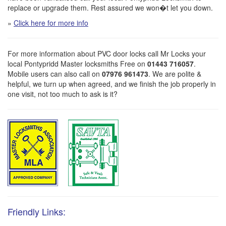
replace or upgrade them. Rest assured we won�t let you down.
»
Click here for more info
For more information about PVC door locks call Mr Locks your
local Pontypridd Master locksmiths Free on
01443 716057
.
Mobile users can also call on
07976 961473
. We are polite &
helpful, we turn up when agreed, and we finish the job properly in
one visit, not too much to ask is it?
Friendly Links: