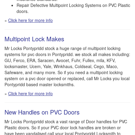
Repair Defective Multipoint Locking Systems on PVC Plastic
doors.
»
Click here for more info
Multipoint Lock Makes
Mr Locks Pontypridd stock a huge range of multipoint locking
systems for pvc doors in Pontypridd. we stock all makes including:
GU, Ferco, ERA, Saracen, Avocet, Fuhr, Fullex, mila, KFV,
locksmaster, Ucem, Yale, Winkhaus, Coldseal, Cego, Maco,
Safeware, and many more. So if you need a multipoint locking
system on a pvc door opened or replaced, call Mr Locks you local
Pontypridd based master locksmiths.
»
Click here for more info
New Handles on PVC Doors
Mr Locks Pontypridd stock a vast range of Door handles for PVC
Plastic doors. So if your PVC door lock handles are broken or
have been vandalised call your local Pontypridd Locksmith to