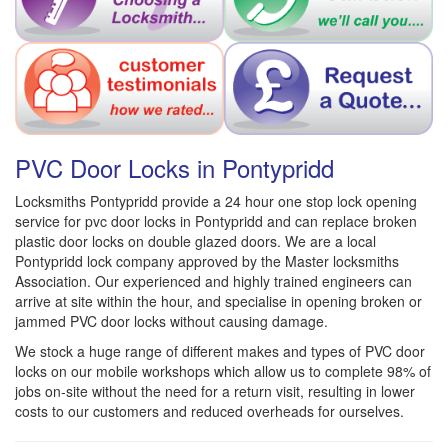
PVC Door Locks in Pontypridd
Locksmiths Pontypridd provide a 24 hour one stop lock opening
service for pvc door locks in Pontypridd and can replace broken
plastic door locks on double glazed doors. We are a local
Pontypridd lock company approved by the Master locksmiths
Association. Our experienced and highly trained engineers can
arrive at site within the hour, and specialise in opening broken or
jammed PVC door locks without causing damage.
We stock a huge range of different makes and types of PVC door
locks on our mobile workshops which allow us to complete 98% of
jobs on-site without the need for a return visit, resulting in lower
costs to our customers and reduced overheads for ourselves.