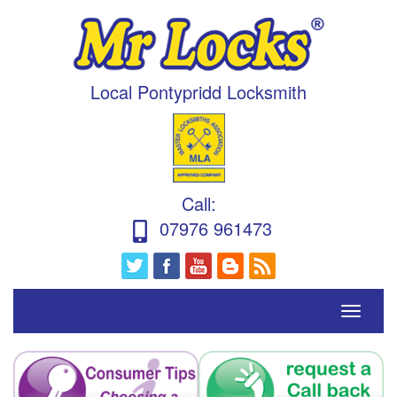
Local Pontypridd Locksmith
Call
:
07976 961473