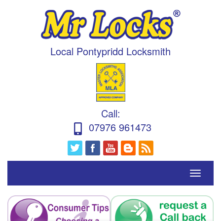
Local Pontypridd Locksmith
Call
:
07976 961473