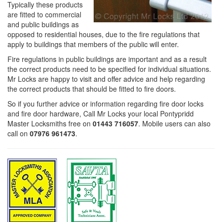
Typically these products
are fitted to commercial
and public buildings as
opposed to residential houses, due to the fire regulations that
apply to buildings that members of the public will enter.
Fire regulations in public buildings are important and as a result
the correct products need to be specified for individual situations.
Mr Locks are happy to visit and offer advice and help regarding
the correct products that should be fitted to fire doors.
So if you further advice or information regarding fire door locks
and fire door hardware, Call Mr Locks your local Pontypridd
Master Locksmiths free on
01443 716057
. Mobile users can also
call on
07976 961473
.