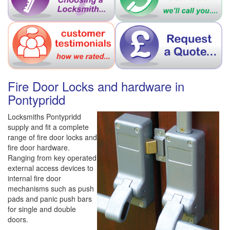
Fire Door Locks and hardware in
Pontypridd
Locksmiths Pontypridd
supply and fit a complete
range of fire door locks and
fire door hardware.
Ranging from key operated
external access devices to
internal fire door
mechanisms such as push
pads and panic push bars
for single and double
doors.