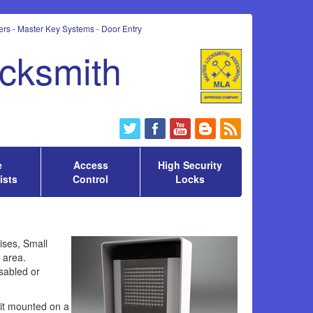
rs - Master Key Systems - Door Entry
ocksmith
e
Access
High Security
ists
Control
Locks
ises, Small
d area.
sabled or
nit mounted on a