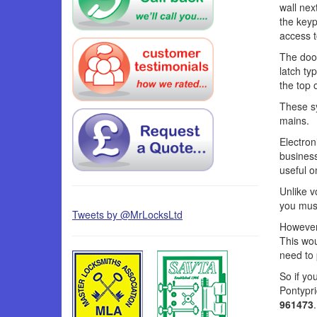
wall nex
the keyp
access t
The door
latch ty
the top 
These s
mains.
Electron
business
useful o
Unlike v
you must
Tweets by @MrLocksLtd
However,
This wou
need to 
So if yo
Pontypr
961473
.