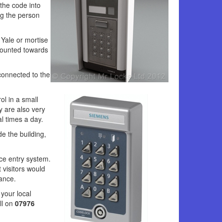
the code into
ng the person
 Yale or mortise
mounted towards
connected to the
l in a small
 are also very
al times a day.
e the building,
ce entry system.
 visitors would
ance.
your local
ll on
07976