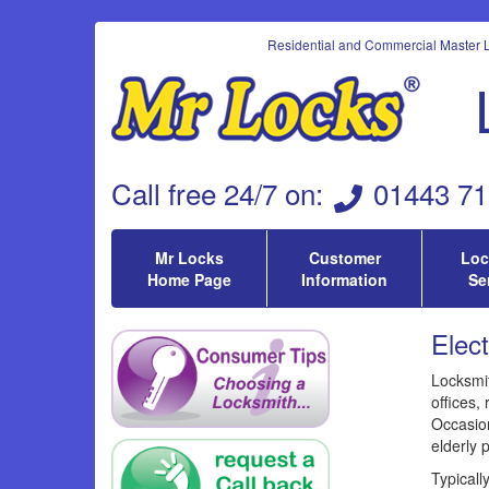
Residential and Commercial Master L
Call
free 24/7 on
:
01443 71
Mr Locks
Customer
Loc
Home Page
Information
Se
Elec
Locksmit
offices, 
Occasion
elderly 
Typicall