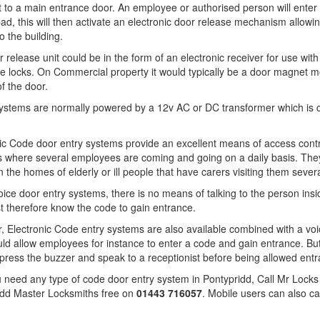
t to a main entrance door. An employee or authorised person will enter 
ad, this will then activate an electronic door release mechanism allowi
o the building.
 release unit could be in the form of an electronic receiver for use with
pe locks. On Commercial property it would typically be a door magnet 
of the door.
ystems are normally powered by a 12v AC or DC transformer which is 
ic Code door entry systems provide an excellent means of access contro
 where several employees are coming and going on a daily basis. They
n the homes of elderly or ill people that have carers visiting them sever
oice door entry systems, there is no means of talking to the person insid
 therefore know the code to gain entrance.
 Electronic Code entry systems are also available combined with a voi
ld allow employees for instance to enter a code and gain entrance. But
press the buzzer and speak to a receptionist before being allowed entr
u need any type of code door entry system in Pontypridd, Call Mr Locks 
idd Master Locksmiths free on
01443 716057
. Mobile users can also ca