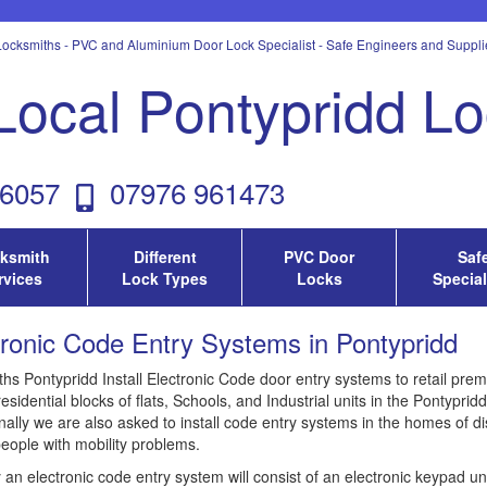
ocksmiths - PVC and Aluminium Door Lock Specialist - Safe Engineers and Supplie
Local Pontypridd L
6057
07976 961473
ksmith
Different
PVC Door
Saf
rvices
Lock Types
Locks
Special
tronic Code Entry Systems in Pontypridd
hs Pontypridd Install Electronic Code door entry systems to retail prem
residential blocks of flats, Schools, and Industrial units in the Pontyprid
ally we are also asked to install code entry systems in the homes of di
people with mobility problems.
y an electronic code entry system will consist of an electronic keypad u